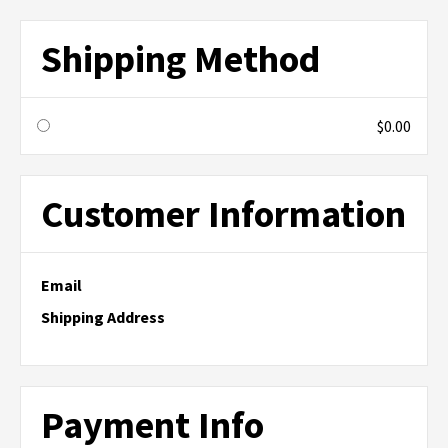
Shipping Method
$0.00
Customer Information
Email
Shipping Address
Payment Info