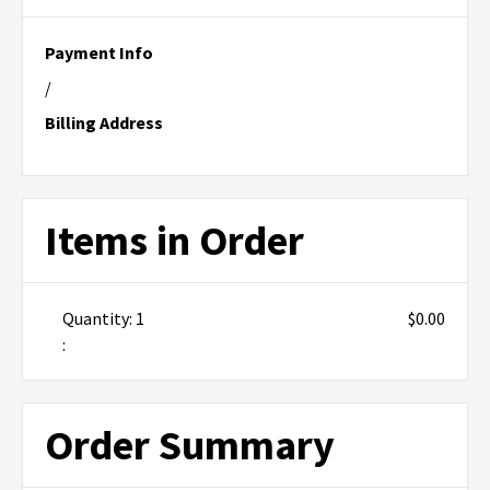
Payment Info
/
Billing Address
Items in Order
Quantity: 
1
$0.00
:
Order Summary