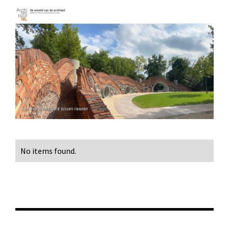
No items found.