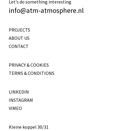
Let's do something interesting
info@atm-atmosphere.nl
PROJECTS
ABOUT US
CONTACT
PRIVACY & COOKIES
TERMS & CONDITIONS
LINKEDIN
INSTAGRAM
VIMEO
Kleine koppel 30/31