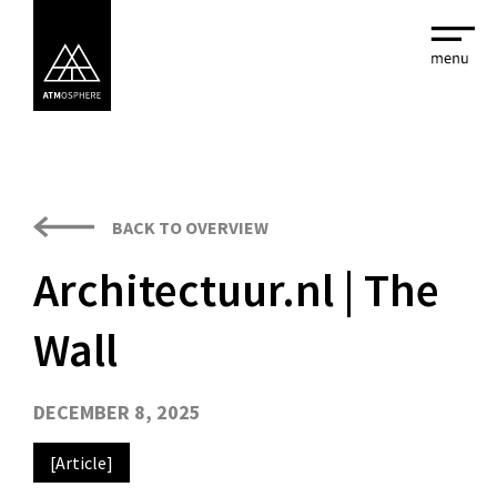
BACK TO OVERVIEW
Architectuur.nl | The
Wall
DECEMBER 8, 2025
[Article]