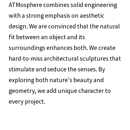
ATMosphere combines solid engineering
with a strong emphasis on aesthetic
design. We are convinced that the natural
fit between an object and its
surroundings enhances both. We create
hard-to-miss architectural sculptures that
stimulate and seduce the senses. By
exploring both nature's beauty and
geometry, we add unique character to
every project.