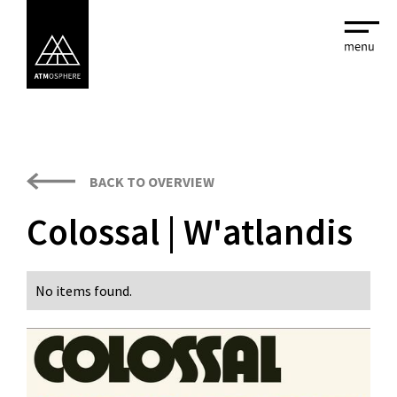
BACK TO OVERVIEW
Colossal | W'atlandis
No items found.