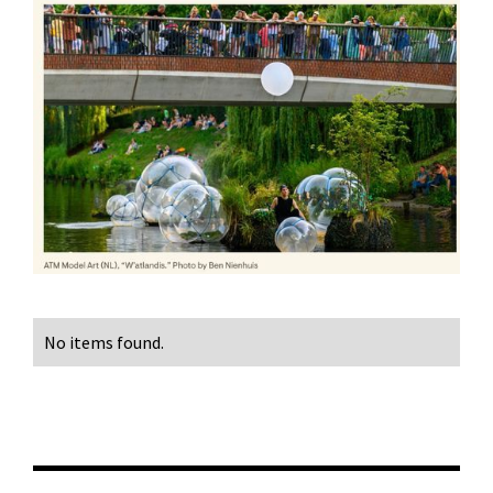
No items found.