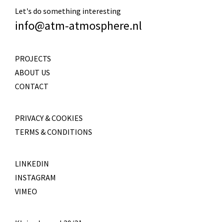
Let's do something interesting
info@atm-atmosphere.nl
PROJECTS
ABOUT US
CONTACT
PRIVACY & COOKIES
TERMS & CONDITIONS
LINKEDIN
INSTAGRAM
VIMEO