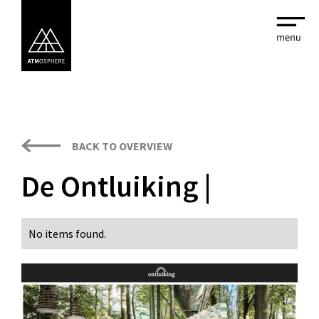
BACK TO OVERVIEW
De Ontluiking |
No items found.