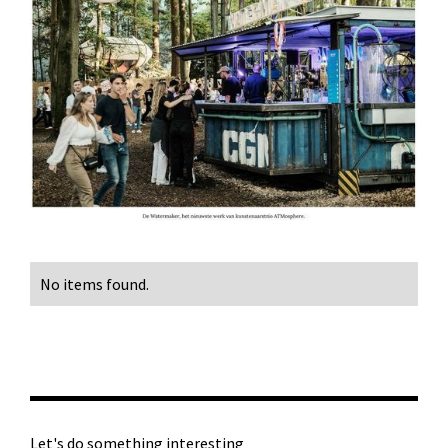
No items found.
Let's do something interesting