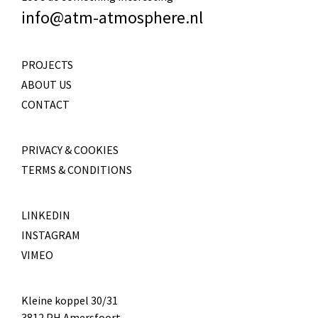
info@atm-atmosphere.nl
PROJECTS
ABOUT US
CONTACT
PRIVACY & COOKIES
TERMS & CONDITIONS
LINKEDIN
INSTAGRAM
VIMEO
Kleine koppel 30/31
3812 PH Amersfoort