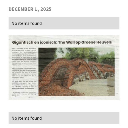
DECEMBER 1, 2025
No items found.
No items found.