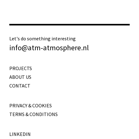
Let's do something interesting
info@atm-atmosphere.nl
PROJECTS
ABOUT US
CONTACT
PRIVACY & COOKIES
TERMS & CONDITIONS
LINKEDIN