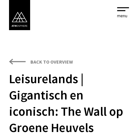
BACK TO OVERVIEW
Leisurelands |
Gigantisch en
iconisch: The Wall op
Groene Heuvels