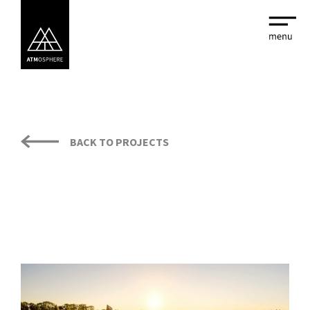
BACK TO PROJECTS