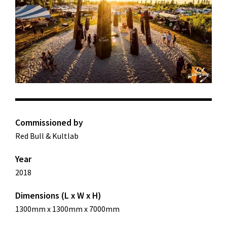
Commissioned by
Red Bull & Kultlab
Year
2018
Dimensions (L x W x H)
1300mm x 1300mm x 7000mm