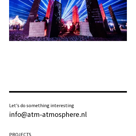
Let's do something interesting
info@atm-atmosphere.nl
PROJECTS