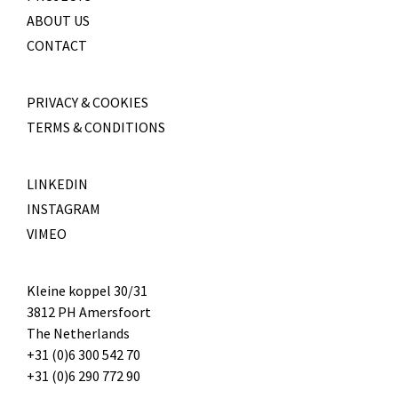
ABOUT US
CONTACT
PRIVACY & COOKIES
TERMS & CONDITIONS
LINKEDIN
INSTAGRAM
VIMEO
Kleine koppel 30/31
3812 PH Amersfoort
The Netherlands
+31 (0)6 300 542 70
+31 (0)6 290 772 90