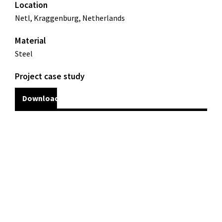
Location
Netl, Kraggenburg, Netherlands
Material
Steel
Project case study
Download