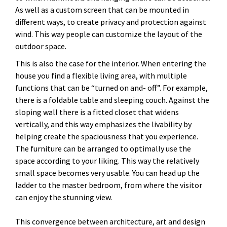
As well as a custom screen that can be mounted in
different ways, to create privacy and protection against
wind. This way people can customize the layout of the
outdoor space.
This is also the case for the interior. When entering the
house you find a flexible living area, with multiple
functions that can be “turned on and- off”. For example,
there is a foldable table and sleeping couch. Against the
sloping wall there is a fitted closet that widens
vertically, and this way emphasizes the livability by
helping create the spaciousness that you experience.
The furniture can be arranged to optimally use the
space according to your liking. This way the relatively
small space becomes very usable. You can head up the
ladder to the master bedroom, from where the visitor
can enjoy the stunning view.
This convergence between architecture, art and design