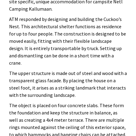
site specific, unique accommodation for campsite Netl
Camping Kallumaan.
ATM responded by designing and building the Cuckoo’s
Nest. This architectural shelter functions as residence
for up to four people. The construction is designed to be
moved easily, fitting with their flexible landscape
design. It is entirely transportable by truck. Setting up
and dismantling can be done in a short time with a
crane.
The upper structure is made out of steel and wood with a
transparent glass facade. By placing the house on a
steel foot, it arises as a striking landmark that interacts
with the surrounding landscape.
The object is placed on four concrete slabs. These form
the foundation and keep the structure in balance, as
well as creating a 4x4 meter terrace. There are multiple
rings mounted against the ceiling of this exterior space,
to which hammocks and hanging chairs can be attached.