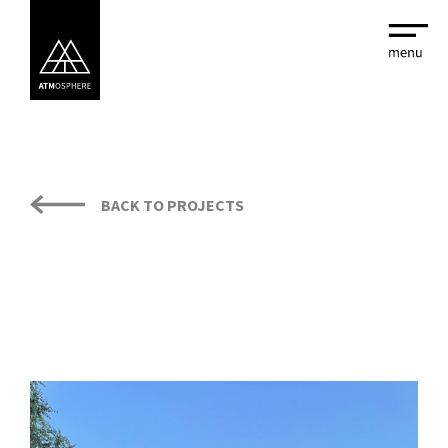
BACK TO PROJECTS