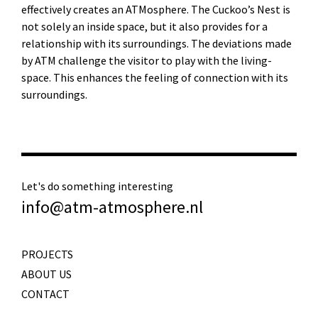
effectively creates an ATMosphere. The Cuckoo’s Nest is
not solely an inside space, but it also provides for a
relationship with its surroundings. The deviations made
by ATM challenge the visitor to play with the living-
space. This enhances the feeling of connection with its
surroundings.
Let's do something interesting
info@atm-atmosphere.nl
PROJECTS
ABOUT US
CONTACT