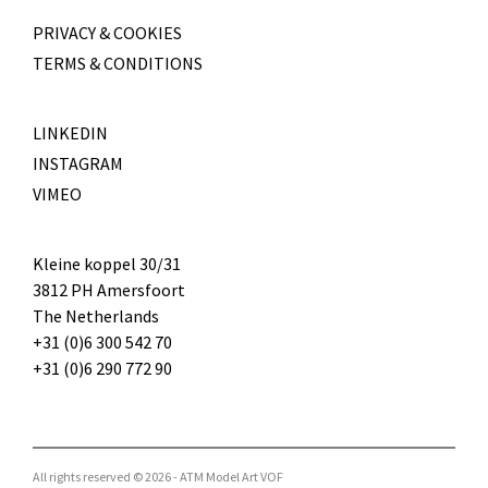
PRIVACY & COOKIES
TERMS & CONDITIONS
LINKEDIN
INSTAGRAM
VIMEO
Kleine koppel 30/31
3812 PH Amersfoort
The Netherlands
+31 (0)6 300 542 70
+31 (0)6 290 772 90
All rights reserved © 2026 - ATM Model Art VOF