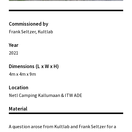
Commissioned by
Frank Seltzer, Kultlab
Year
2021
Dimensions (L x W x H)
4m x 4m x 9m
Location
Netl Camping Kallumaan & ITW ADE
Material
A question arose from Kultlab and Frank Seltzer for a