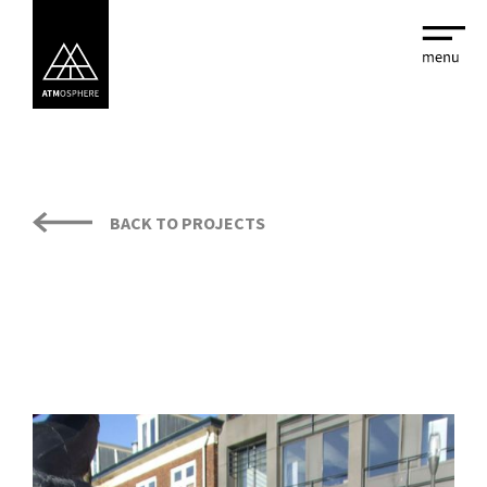
BACK TO PROJECTS