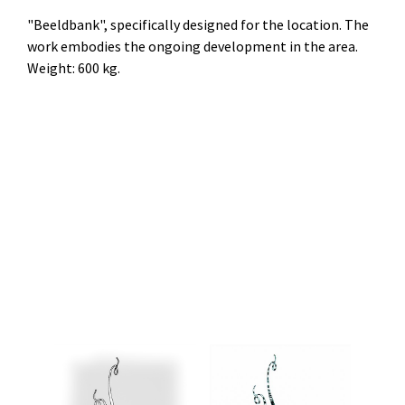
"Beeldbank", specifically designed for the location. The
work embodies the ongoing development in the area.
Weight: 600 kg.