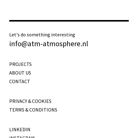
Let's do something interesting
info@atm-atmosphere.nl
PROJECTS
ABOUT US
CONTACT
PRIVACY & COOKIES
TERMS & CONDITIONS
LINKEDIN