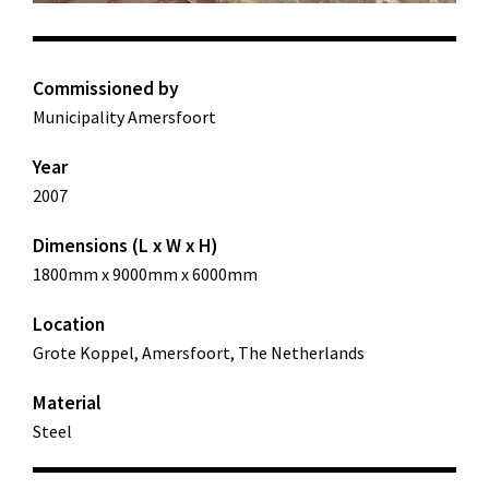
Commissioned by
Municipality Amersfoort
Year
2007
Dimensions (L x W x H)
1800mm x 9000mm x 6000mm
Location
Grote Koppel, Amersfoort, The Netherlands
Material
Steel