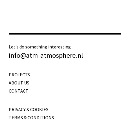
Let's do something interesting
info@atm-atmosphere.nl
PROJECTS
ABOUT US
CONTACT
PRIVACY & COOKIES
TERMS & CONDITIONS