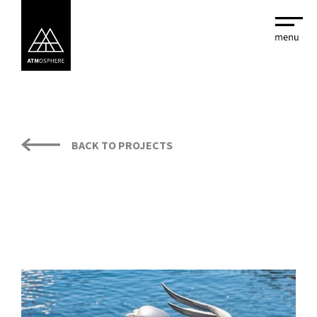
BACK TO PROJECTS