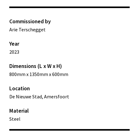
Commissioned by
Arie Terschegget
Year
2023
Dimensions (L x W x H)
800mm x 1350mm x 600mm
Location
De Nieuwe Stad, Amersfoort
Material
Steel