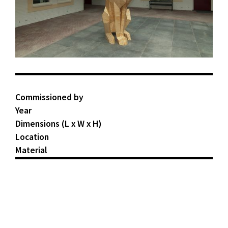
Commissioned by
Year
Dimensions (L x W x H)
Location
Material