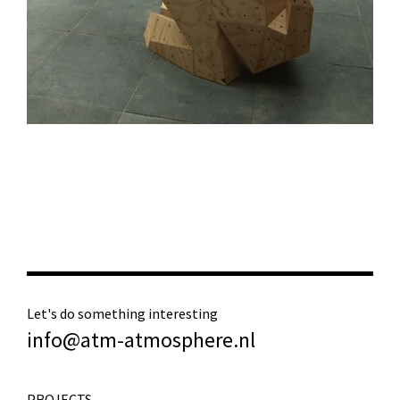
Let's do something interesting
info@atm-atmosphere.nl
PROJECTS