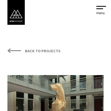
BACK TO PROJECTS