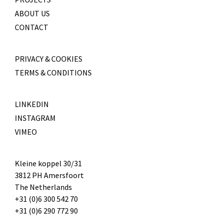
ABOUT US
CONTACT
PRIVACY & COOKIES
TERMS & CONDITIONS
LINKEDIN
INSTAGRAM
VIMEO
Kleine koppel 30/31
3812 PH Amersfoort
The Netherlands
+31 (0)6 300 542 70
+31 (0)6 290 772 90