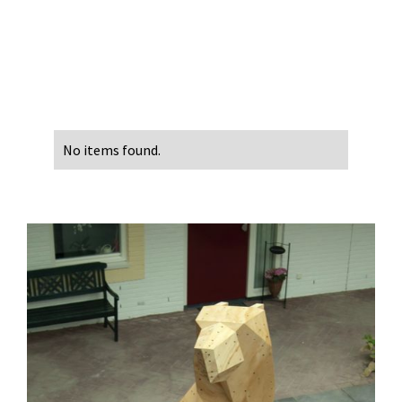
No items found.