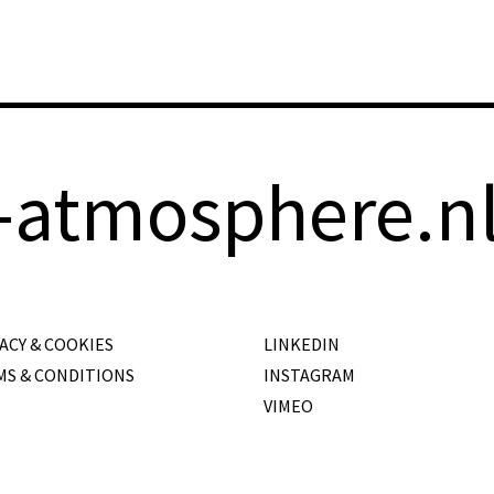
-atmosphere.n
ACY & COOKIES
LINKEDIN
MS & CONDITIONS
INSTAGRAM
VIMEO