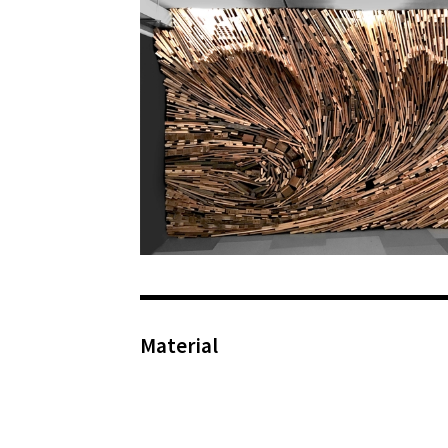
Material