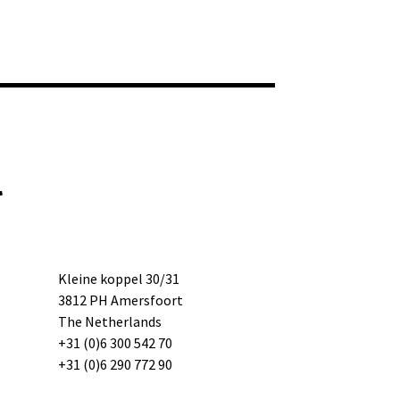
l
Kleine koppel 30/31
3812 PH Amersfoort
The Netherlands
+31 (0)6 300 542 70
+31 (0)6 290 772 90