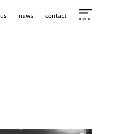
 us
news
contact