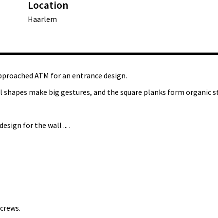
Location
Haarlem
pproached ATM for an entrance design.
ll shapes make big gestures, and the square planks form organic s
sign for the wall ... .
crews.