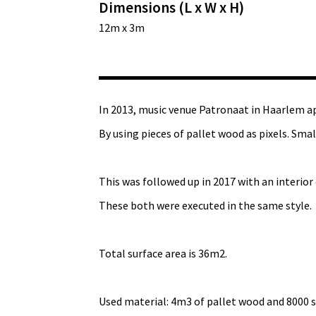
Dimensions (L x W x H)
12m x 3m
In 2013, music venue Patronaat in Haarlem a
By using pieces of pallet wood as pixels. Sma
This was followed up in 2017 with an interior de
These both were executed in the same style.
Total surface area is 36m2.
Used material: 4m3 of pallet wood and 8000 s