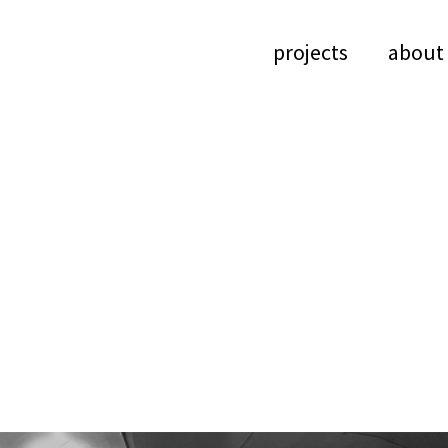
projects
about