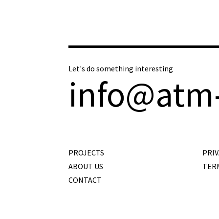
Let's do something interesting
info@atm
PROJECTS
PRIV
ABOUT US
TER
CONTACT