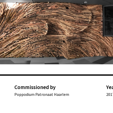
Commissioned by
Ye
Poppodium Patronaat Haarlem
201