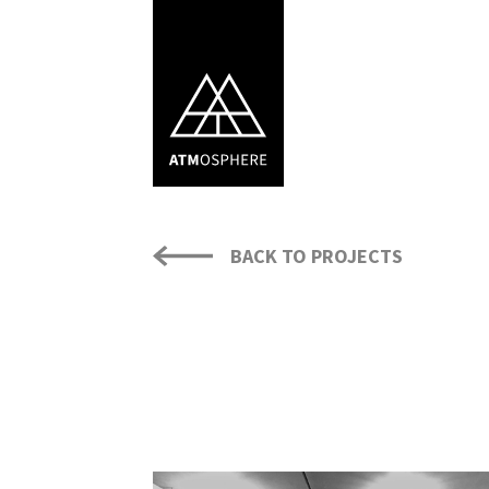
BACK TO PROJECTS