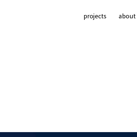
projects
about