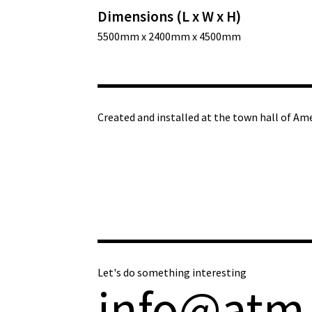
Dimensions (L x W x H)
5500mm x 2400mm x 4500mm
Created and installed at the town hall of Am
Let's do something interesting
info@atm