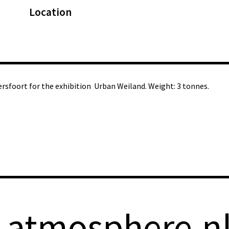
Location
ersfoort for the exhibition Urban Weiland. Weight: 3 tonnes.
-atmosphere.n