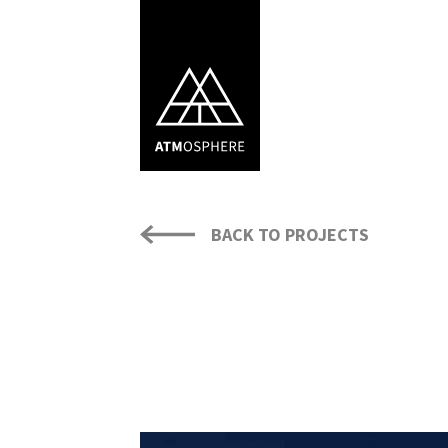
BACK TO PROJECTS