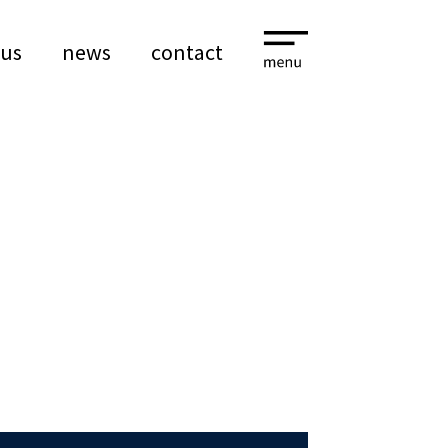
 us
news
contact