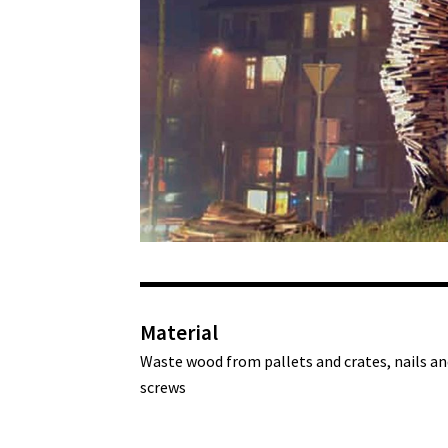
Material
Waste wood from pallets and crates, nails an
screws