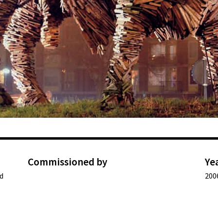
Commissioned by
Ye
d
200